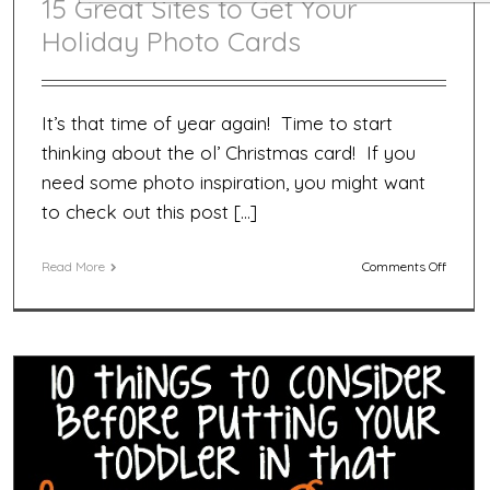
15 Great Sites to Get Your
Holiday Photo Cards
It’s that time of year again! Time to start
thinking about the ol’ Christmas card! If you
need some photo inspiration, you might want
to check out this post […]
on
Read More
Comments Off
15
Great
Sites
to
Get
Your