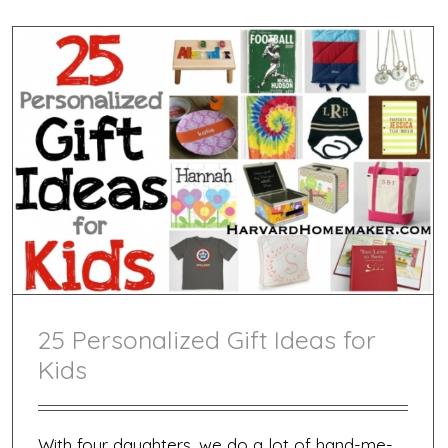
25 Personalized Gift Ideas for
Kids
With four daughters, we do a lot of hand-me-