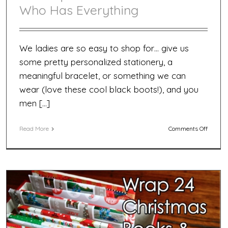
Who Has Everything
We ladies are so easy to shop for… give us
some pretty personalized stationery, a
meaningful bracelet, or something we can
wear (love these cool black boots!), and you
men […]
on
Read More
Comments Off
20
Unique
Gifts
for
the