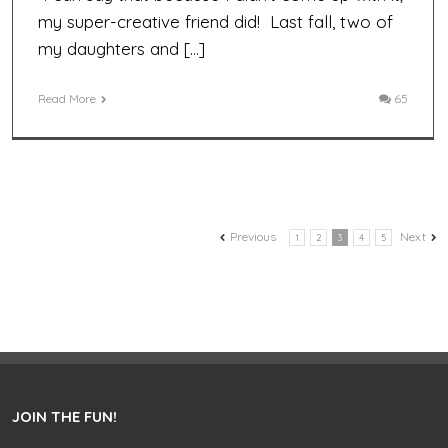
my super-creative friend did! Last fall, two of
my daughters and […]
Read More
65
Previous
Next
1
2
3
4
5
JOIN THE FUN!