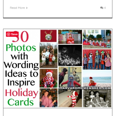
Read More
4
Save