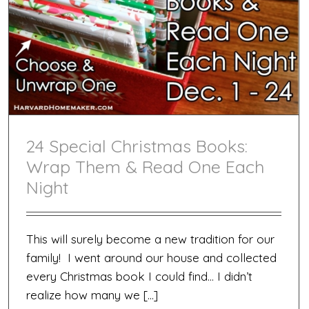
Man
Who
Has
Everyt
24 Special Christmas Books:
Wrap Them & Read One Each
Night
This will surely become a new tradition for our
family! I went around our house and collected
every Christmas book I could find… I didn’t
realize how many we […]