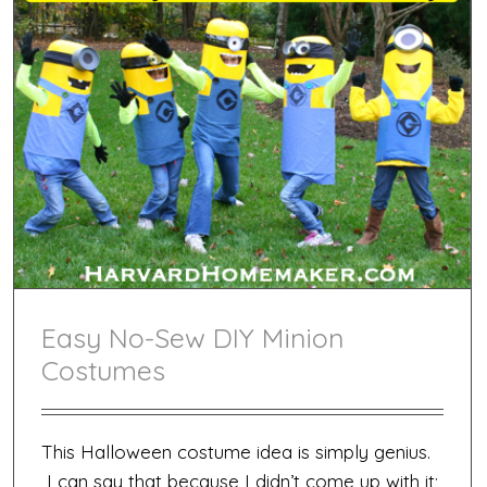
Easy No-Sew DIY Minion
Costumes
This Halloween costume idea is simply genius.
I can say that because I didn’t come up with it;