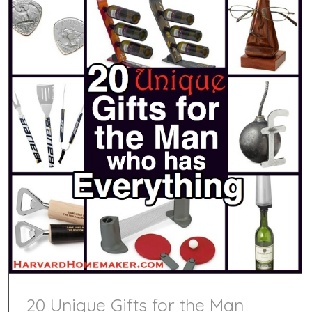
20 Unique Gifts for the Man