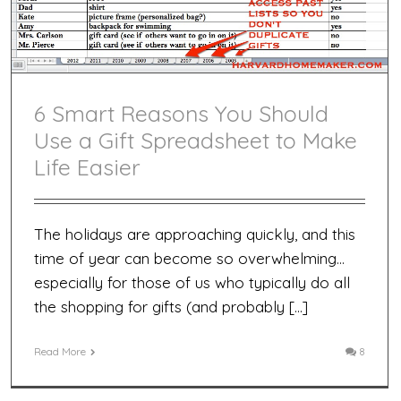
6 Smart Reasons You Should
Use a Gift Spreadsheet to Make
Life Easier
The holidays are approaching quickly, and this
time of year can become so overwhelming…
especially for those of us who typically do all
the shopping for gifts (and probably […]
Read More
8