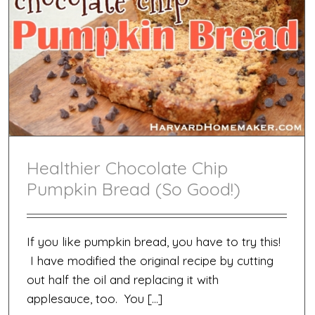
Healthier Chocolate Chip
Pumpkin Bread (So Good!)
If you like pumpkin bread, you have to try this!
I have modified the original recipe by cutting
out half the oil and replacing it with
applesauce, too. You […]