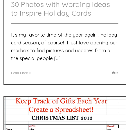
30 Photos with Wording Ideas
to Inspire Holiday Cards
It’s my favorite time of the year again… holiday
card season, of course! I just love opening our
mailbox to find pictures and updates from all
the special people […]
Read More
5