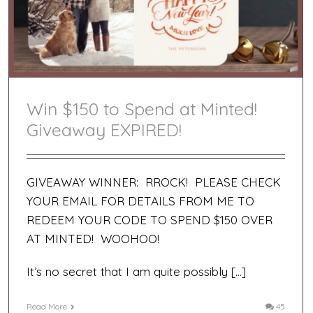
Win $150 to Spend at Minted!
Giveaway EXPIRED!
GIVEAWAY WINNER: RROCK! PLEASE CHECK
YOUR EMAIL FOR DETAILS FROM ME TO
REDEEM YOUR CODE TO SPEND $150 OVER
AT MINTED! WOOHOO!
It’s no secret that I am quite possibly […]
Read More
45