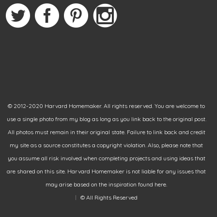
© 2012-2020 Harvard Homemaker. All rights reserved. You are welcome to
use a single photo from my blog as long as you link back to the original post.
All photos must remain in their original state. Failure to link back and credit
my site as a source constitutes a copyright violation. Also, please note that
you assume all risk involved when completing projects and using ideas that
are shared on this site. Harvard Homemaker is not liable for any issues that
may arise based on the inspiration found here.
© All Rights Reserved