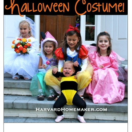
Holida
Photo
Cards