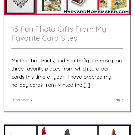
15 Fun Photo Gifts From My
Favorite Card Sites
Minted, Tiny Prints, and Shutterfly are easily my
three favorite places from which to order
cards this time of year. I have ordered my
holiday cards from Minted the […]
Read More
2