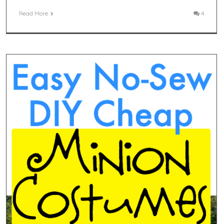
Read More
4