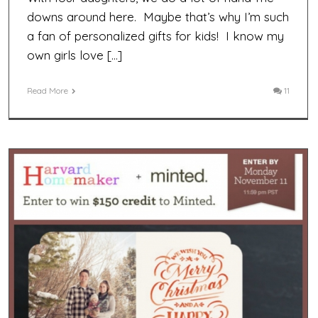
downs around here. Maybe that’s why I’m such
a fan of personalized gifts for kids! I know my
own girls love […]
Read More
11