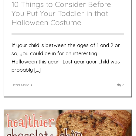
10 Things to Consider Before
You Put Your Toddler in that
Halloween Costume!
If your child is between the ages of 1 and 2 or
so, you could be in for an interesting
Halloween this year! Last year your child was
probably […]
Read More
2