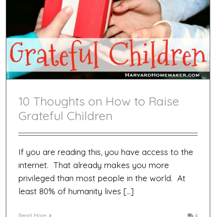
10 Thoughts on How to Raise
Grateful Children
If you are reading this, you have access to the
internet. That already makes you more
privileged than most people in the world. At
least 80% of humanity lives […]
Read More
4