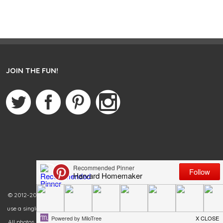
JOIN THE FUN!
© 2012-2020 Harvard Homemaker. All rights reserved. You are welcome to
use a single photo from my blog as long as you link back to the original post.
All photos must remain in their original state. Failure to link back and credit