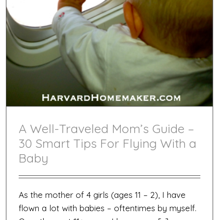
A Well-Traveled Mom’s Guide –
30 Smart Tips For Flying With a
Baby
As the mother of 4 girls (ages 11 – 2), I have
flown a lot with babies – oftentimes by myself.