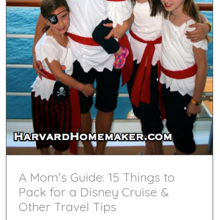
A Mom’s Guide: 15 Things to
Pack for a Disney Cruise &
Other Travel Tips