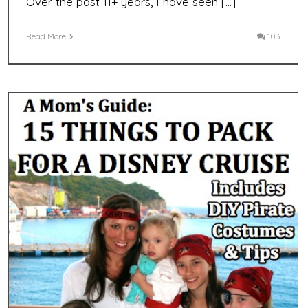
Over the past 11+ years, I have seen […]
Read More
103