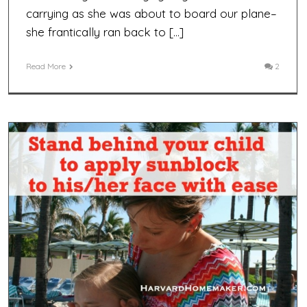
carrying as she was about to board our plane–
she frantically ran back to […]
Read More
2