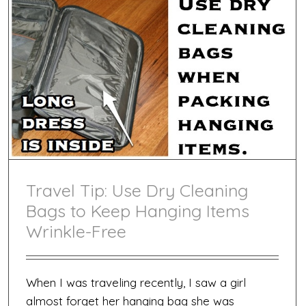
Travel Tip: Use Dry Cleaning
Bags to Keep Hanging Items
Wrinkle-Free
When I was traveling recently, I saw a girl
almost forget her hanging bag she was