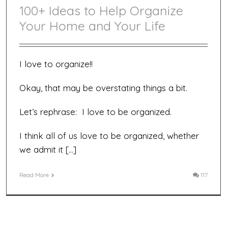
100+ Ideas to Help Organize
Your Home and Your Life
I love to organize!!
Okay, that may be overstating things a bit.
Let’s rephrase: I love to be organized.
I think all of us love to be organized, whether
we admit it […]
Read More
117