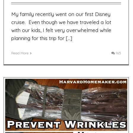
My family recently went on our first Disney
cruise. Even though we have traveled a lot
with our kids, I felt very overwhelmed while
planning for this trip for […]
Read More
165