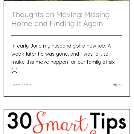
Thoughts on Moving: Missing
Home and Finding It Again
In early June my husband got a new job. A
week later he was gone, and I was left to
make this move happen for our family of six.
[…]
Read More
23