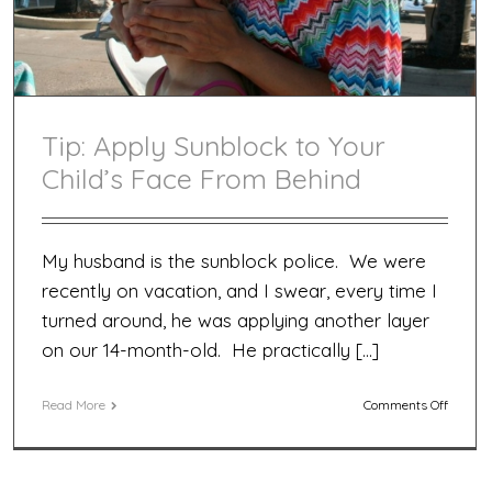
Tip: Apply Sunblock to Your
Child’s Face From Behind
My husband is the sunblock police. We were
recently on vacation, and I swear, every time I
turned around, he was applying another layer
on our 14-month-old. He practically […]
on
Read More
Comments Off
Tip:
Apply