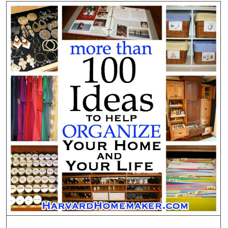
Sunblo
to
Your
Child’s
Face
From
Behind