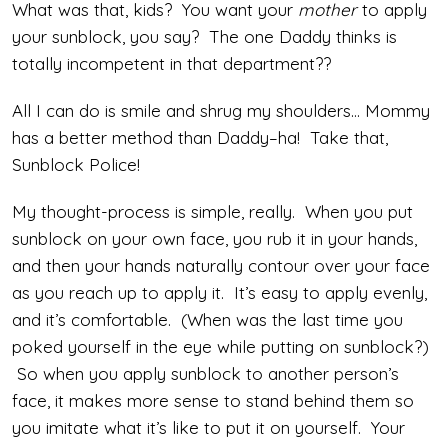
What was that, kids? You want your
mother
to apply
your sunblock, you say? The one Daddy thinks is
totally incompetent in that department??
All I can do is smile and shrug my shoulders… Mommy
has a better method than Daddy–ha! Take that,
Sunblock Police!
My thought-process is simple, really. When you put
sunblock on your own face, you rub it in your hands,
and then your hands naturally contour over your face
as you reach up to apply it. It’s easy to apply evenly,
and it’s comfortable. (When was the last time you
poked yourself in the eye while putting on sunblock?)
So when you apply sunblock to another person’s
face, it makes more sense to stand behind them so
you imitate what it’s like to put it on yourself. Your