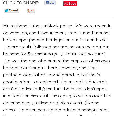
CLICK TO SHARE:
0
Save
0
0
My husband is the sunblock police. We were recently
on vacation, and I swear, every time I turned around,
he was applying another layer on our 14-month-old.
He practically followed her around with the bottle in
his hand for 5 straight days. (It really was so cute.)
He was the one who burned the crap out of his own
back on our first day there, however, and is still
peeling a week after leaving paradise, but that’s
another story… oftentimes his burns on his backside
are (self-admittedly) my fault because I don’t apply
it–at least on him–as if I am going to win an award for
covering every millimeter of skin evenly (like he
does). He often has finger marks and handprints on