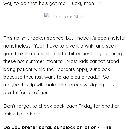
way to do that, he’s got me! Lucky man. :)
This tip isn’t rocket science, but I hope it’s been helpful
nonetheless. You’ll have to give it a whirl and see if
you think it makes life a little bit easier for you during
these hot summer months! Most kids cannot stand
being patient while their parents apply sunblock
because they just want to go play already!! So
maybe this tip will make that process slightly less
painful for all of you!
Don’t forget to check back each Friday for another
quick tip or idea!
Do you prefer spray sunblock or lotion? The