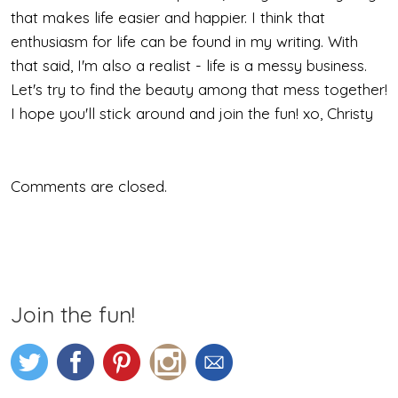
Face
that makes life easier and happier. I think that
From
enthusiasm for life can be found in my writing. With
that said, I'm also a realist - life is a messy business.
Behind
Let's try to find the beauty among that mess together!
I hope you'll stick around and join the fun! xo, Christy
Comments are closed.
Join the fun!