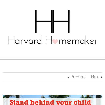
Previous
Next