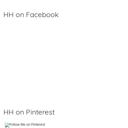
HH on Facebook
HH on Pinterest