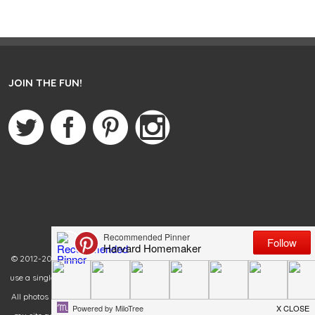
JOIN THE FUN!
© 2012-2020 Harvard Homemaker. All rights reserved. You are welcome to
use a single photo from my blog as long as you link back to the original post.
All photos must remain in their original state. Failure to link back and credit