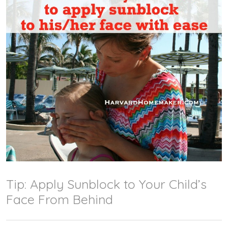
Tip: Apply Sunblock to Your Child’s
Face From Behind