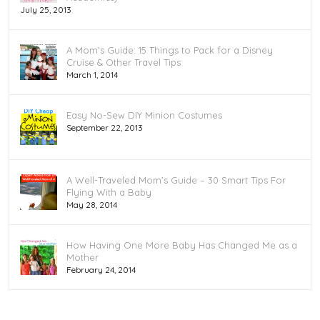
July 25, 2013
A Mom’s Guide: 15 Things to Pack for a Disney
Cruise & Other Travel Tips
March 1, 2014
Easy No-Sew DIY Minion Costumes
September 22, 2013
A Well-Traveled Mom’s Guide – 30 Smart Tips For
Flying With a Baby
May 28, 2014
How Having One More Baby Has Changed Me as a
Mother
February 24, 2014