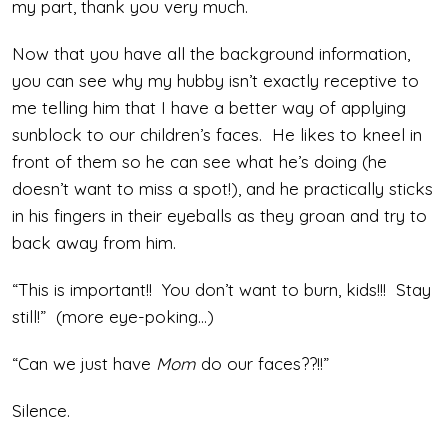
my part, thank you very much.
Now that you have all the background information,
you can see why my hubby isn’t exactly receptive to
me telling him that I have a better way of applying
sunblock to our children’s faces. He likes to kneel in
front of them so he can see what he’s doing (he
doesn’t want to miss a spot!), and he practically sticks
in his fingers in their eyeballs as they groan and try to
back away from him.
“This is important!! You don’t want to burn, kids!!! Stay
still!” (more eye-poking…)
“Can we just have
Mom
do our faces??!!”
Silence.