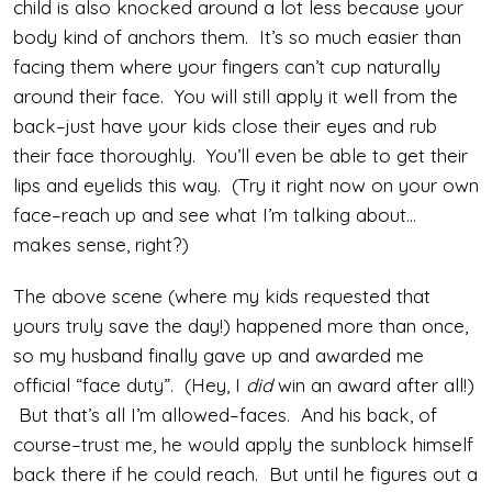
child is also knocked around a lot less because your
body kind of anchors them. It’s so much easier than
facing them where your fingers can’t cup naturally
around their face. You will still apply it well from the
back–just have your kids close their eyes and rub
their face thoroughly. You’ll even be able to get their
lips and eyelids this way. (Try it right now on your own
face–reach up and see what I’m talking about…
makes sense, right?)
The above scene (where my kids requested that
yours truly save the day!) happened more than once,
so my husband finally gave up and awarded me
official “face duty”. (Hey, I
did
win an award after all!)
But that’s all I’m allowed–faces. And his back, of
course–trust me, he would apply the sunblock himself
back there if he could reach. But until he figures out a