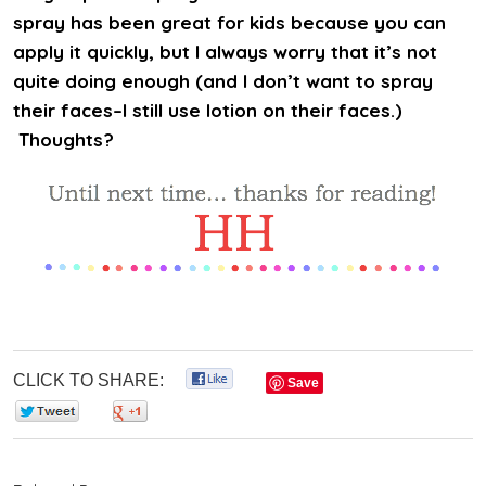
spray has been great for kids because you can
apply it quickly, but I always worry that it’s not
quite doing enough (and I don’t want to spray
their faces–I still use lotion on their faces.)
Thoughts?
CLICK TO SHARE:
0
Save
0
0