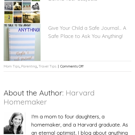
Give Your Child a Safe Journal… A
Safe Place to Ask You Anything!
on
Mom Tips
,
Parenting
,
Travel Tips
|
Comments Off
Tip:
Apply
About the Author:
Harvard
Sunblock
Homemaker
to
I'm a mom to four daughters, a
Your
homemaker, and a Harvard graduate. As
Child’s
an eternal optimist, I blog about anything