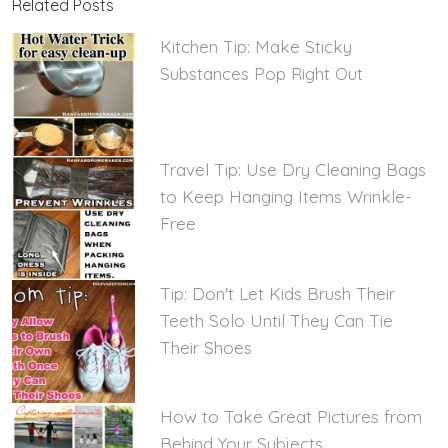
Related Posts
Kitchen Tip: Make Sticky
Substances Pop Right Out
Travel Tip: Use Dry Cleaning Bags
to Keep Hanging Items Wrinkle-
Free
Tip: Don't Let Kids Brush Their
Teeth Solo Until They Can Tie
Their Shoes
How to Take Great Pictures from
Behind Your Subjects