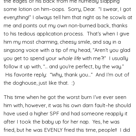
the edges of his back from me hurriedly slapping
some lotion on him–oops. Sorry, Dear. “I swear, I got
everything!” I always tell him that night as he scowls at
me and points out my own non-burned back, thanks
to his tedious application process. That’s when I give
him my most charming, cheesy smile, and say in a
singsong voice with a tip of my head, “Aren’t you glad
you get to spend your
whole life
with me?!” I usually
follow it up with, “… and you’re perfect, by the way.”
His favorite reply: “Why, thank you…” And I’m out of
the doghouse, just like that. :)
This time when he got the worst burn I’ve ever seen
him with, however, it was his own darn fault–he should
have used a higher SPF and had someone reapply it
after I took the baby up for her nap. Yes, he was
fried, but he was EVENLY fried this time, people!! I did