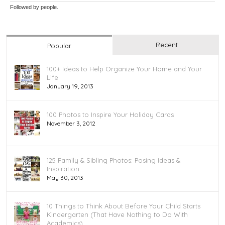
Followed by
people.
Recent
Popular
100+ Ideas to Help Organize Your Home and Your
Life
January 19, 2013
100 Photos to Inspire Your Holiday Cards
November 3, 2012
125 Family & Sibling Photos: Posing Ideas &
Inspiration
May 30, 2013
10 Things to Think About Before Your Child Starts
Kindergarten (That Have Nothing to Do With
Academics)