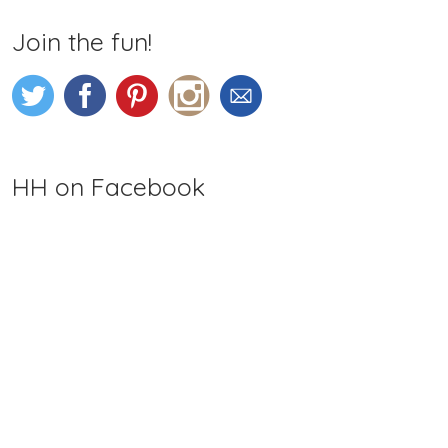
Join the fun!
HH on Facebook