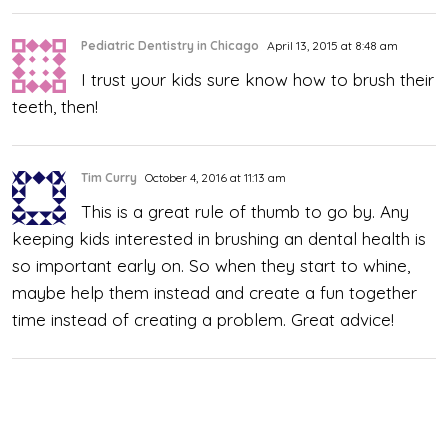
Pediatric Dentistry in Chicago
April 13, 2015 at 8:48 am
I trust your kids sure know how to brush their
teeth, then!
Tim Curry
October 4, 2016 at 11:13 am
This is a great rule of thumb to go by. Any
keeping kids interested in brushing an dental health is
so important early on. So when they start to whine,
maybe help them instead and create a fun together
time instead of creating a problem. Great advice!