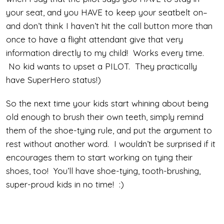
your seat, and you HAVE to keep your seatbelt on–
and don’t think I haven’t hit the call button more than
once to have a flight attendant give that very
information directly to my child! Works every time.
No kid wants to upset a PILOT. They practically
have SuperHero status!)
So the next time your kids start whining about being
old enough to brush their own teeth, simply remind
them of the shoe-tying rule, and put the argument to
rest without another word. I wouldn’t be surprised if it
encourages them to start working on tying their
shoes, too! You’ll have shoe-tying, tooth-brushing,
super-proud kids in no time! :)