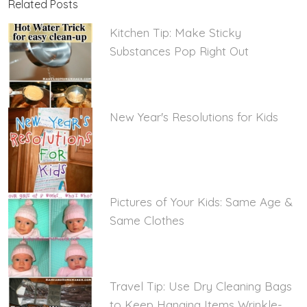
Related Posts
Kitchen Tip: Make Sticky
Substances Pop Right Out
New Year's Resolutions for Kids
Pictures of Your Kids: Same Age &
Same Clothes
Travel Tip: Use Dry Cleaning Bags
to Keep Hanging Items Wrinkle-