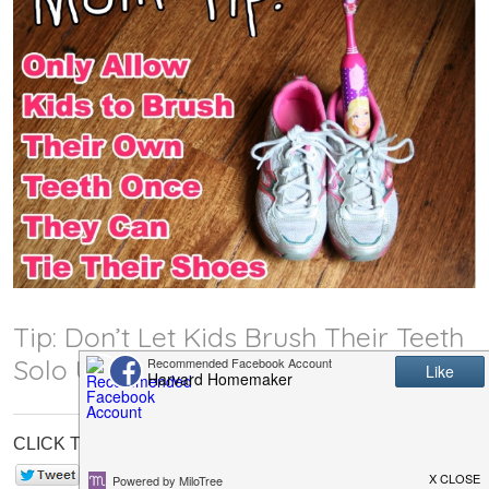
Tip: Don’t Let Kids Brush Their Teeth
Solo Until They Can Tie Their Shoes
CLICK TO SHARE:
0
Save
0
0