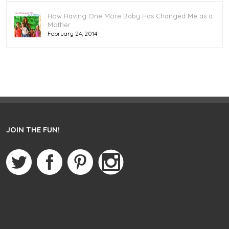
How Having One More Baby Has Changed Me as a
Mother
February 24, 2014
JOIN THE FUN!