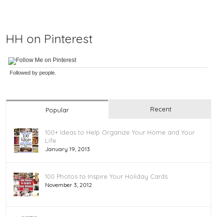
HH on Pinterest
Followed by
people.
Recent
Popular
100+ Ideas to Help Organize Your Home and Your
Life
January 19, 2013
100 Photos to Inspire Your Holiday Cards
November 3, 2012