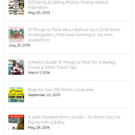
125 Family & Sibling Photos: Posing Ideas &
Inspiration
May 30, 2013
10 Things to Think About Before Your Child Starts
Kindergarten (That Have Nothing to Do With
Academics)
July 25, 2013
A Mom’s Guide: 15 Things to Pack for a Disney
Cruise & Other Travel Tips
March 1, 2014
Easy No-Sew DIY Minion Costumes
September 22, 2013
A Well-Traveled Mom’s Guide – 30 Smart Tips For
Flying With a Baby
May 28, 2014