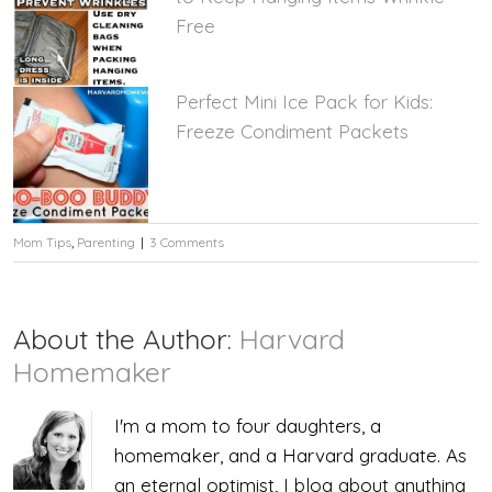
Free
Perfect Mini Ice Pack for Kids:
Freeze Condiment Packets
Mom Tips
,
Parenting
|
3 Comments
About the Author:
Harvard
Homemaker
I'm a mom to four daughters, a
homemaker, and a Harvard graduate. As
an eternal optimist, I blog about anything