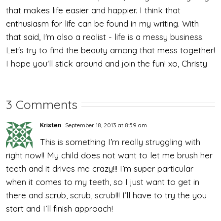
that makes life easier and happier. I think that
enthusiasm for life can be found in my writing. With
that said, I'm also a realist - life is a messy business.
Let's try to find the beauty among that mess together!
I hope you'll stick around and join the fun! xo, Christy
3 Comments
Kristen
September 18, 2013 at 8:59 am
This is something I’m really struggling with
right now!! My child does not want to let me brush her
teeth and it drives me crazy!!! I’m super particular
when it comes to my teeth, so I just want to get in
there and scrub, scrub, scrub!!! I’ll have to try the you
start and I’ll finish approach!