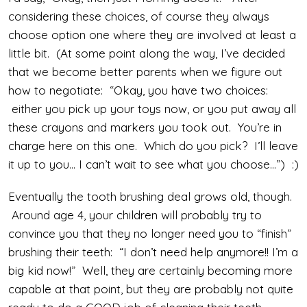
considering these choices, of course they always
choose option one where they are involved at least a
little bit. (At some point along the way, I’ve decided
that we become better parents when we figure out
how to negotiate: “Okay, you have two choices:
either you pick up your toys now, or you put away all
these crayons and markers you took out. You’re in
charge here on this one. Which do you pick? I’ll leave
it up to you… I can’t wait to see what you choose…”) :)
Eventually the tooth brushing deal grows old, though.
Around age 4, your children will probably try to
convince you that they no longer need you to “finish”
brushing their teeth: “I don’t need help anymore!! I’m a
big kid now!” Well, they are certainly becoming more
capable at that point, but they are probably not quite