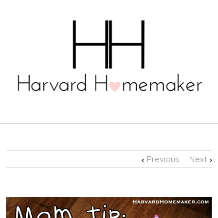
Previous
Next