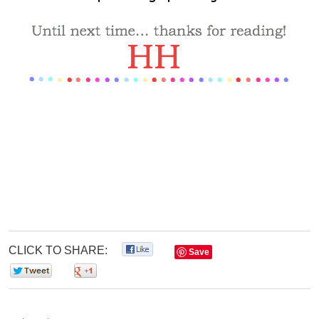
CLICK TO SHARE:
0
Save
0
0