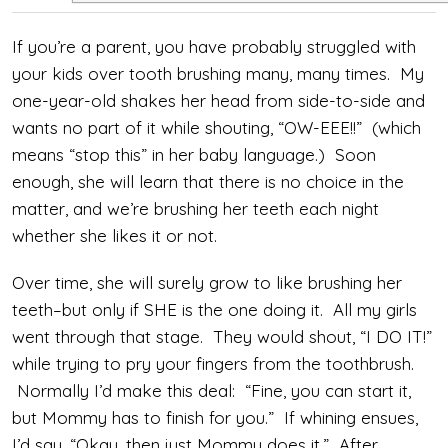
If you’re a parent, you have probably struggled with
your kids over tooth brushing many, many times. My
one-year-old shakes her head from side-to-side and
wants no part of it while shouting, “OW-EEE!!” (which
means “stop this” in her baby language.) Soon
enough, she will learn that there is no choice in the
matter, and we’re brushing her teeth each night
whether she likes it or not.
Over time, she will surely grow to like brushing her
teeth–but only if SHE is the one doing it. All my girls
went through that stage. They would shout, “I DO IT!”
while trying to pry your fingers from the toothbrush.
Normally I’d make this deal: “Fine, you can start it,
but Mommy has to finish for you.” If whining ensues,
I’d say, “Okay, then just Mommy does it.” After