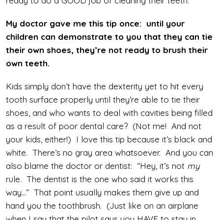
ready to do a GOOD job of cleaning their teeth.
My doctor gave me this tip once: until your
children can demonstrate to you that they can tie
their own shoes, they’re not ready to brush their
own teeth.
Kids simply don’t have the dexterity yet to hit every
tooth surface properly until they’re able to tie their
shoes, and who wants to deal with cavities being filled
as a result of poor dental care? (Not me! And not
your kids, either!) I love this tip because it’s black and
white. There’s no gray area whatsoever. And you can
also blame the doctor or dentist: “Hey, it’s not
my
rule. The dentist is the one who said it works this
way…” That point usually makes them give up and
hand you the toothbrush. (Just like on an airplane
when I say that the pilot says you HAVE to stay in