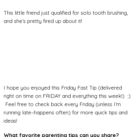
This little friend just qualified for solo tooth brushing,
and she’s pretty fired up about it!
I hope you enjoyed this Friday Fast Tip (delivered
right on time on FRIDAY and everything this week!) :)
Feel free to check back every Friday (unless I’m
running late–happens often) for more quick tips and
ideas!
What favorite parenting tips can you share?