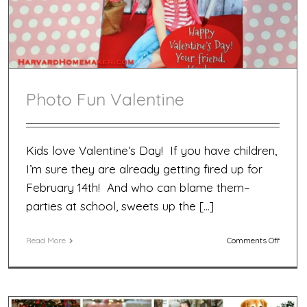
Photo Fun Valentine
Kids love Valentine’s Day! If you have children,
I’m sure they are already getting fired up for
February 14th! And who can blame them–
parties at school, sweets up the […]
on
Read More
Comments Off
Photo
Fun