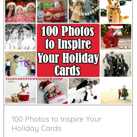
Valenti
100 Photos to Inspire Your
Holiday Cards