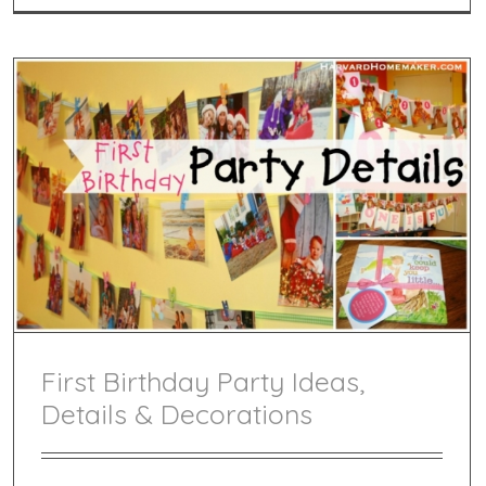
First Birthday Party Ideas,
Details & Decorations