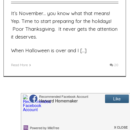
It’s November… you know what that means!
Yep. Time to start preparing for the holidays!
Poor Thanksgiving. It never gets the attention
it deserves.
When Halloween is over and I […]
Read More
20
Previous
1
2