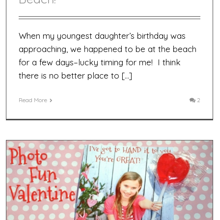
When my youngest daughter’s birthday was
approaching, we happened to be at the beach
for a few days–lucky timing for me! I think
there is no better place to […]
Read More
2