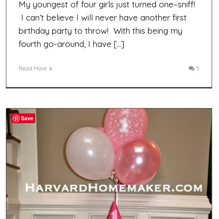
My youngest of four girls just turned one–sniff!
I can’t believe I will never have another first
birthday party to throw! With this being my
fourth go-around, I have […]
Read More
5
Save