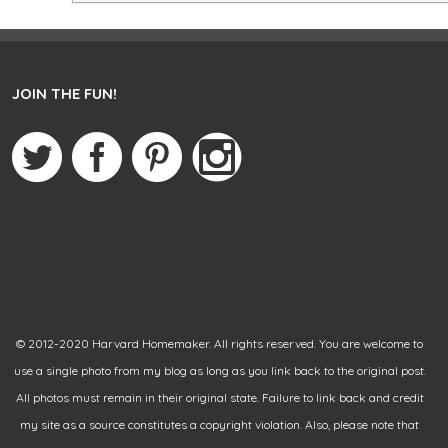
JOIN THE FUN!
© 2012-2020 Harvard Homemaker. All rights reserved. You are welcome to
use a single photo from my blog as long as you link back to the original post.
All photos must remain in their original state. Failure to link back and credit
my site as a source constitutes a copyright violation. Also, please note that