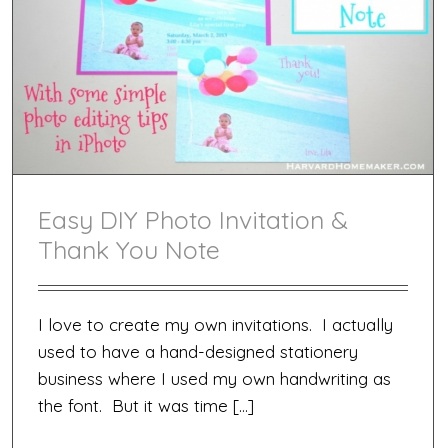
Easy DIY Photo Invitation &
Thank You Note
I love to create my own invitations. I actually
used to have a hand-designed stationery
business where I used my own handwriting as
the font. But it was time […]