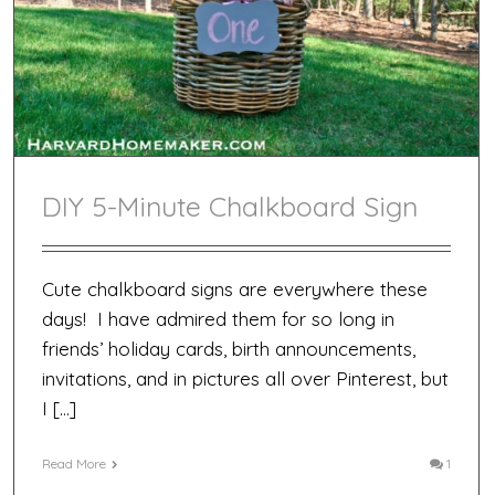
DIY 5-Minute Chalkboard Sign
Cute chalkboard signs are everywhere these
days! I have admired them for so long in
friends’ holiday cards, birth announcements,
invitations, and in pictures all over Pinterest, but
I […]
Read More
1