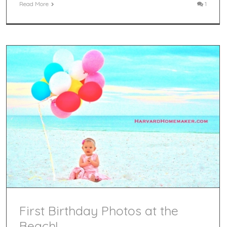
Read More
1
First Birthday Photos at the
Beach!