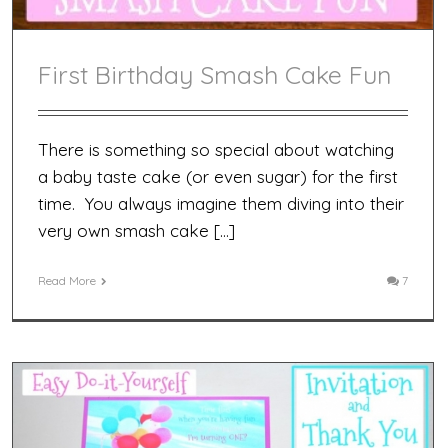
First Birthday Smash Cake Fun
There is something so special about watching
a baby taste cake (or even sugar) for the first
time. You always imagine them diving into their
very own smash cake […]
Read More
7