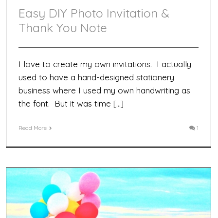
Easy DIY Photo Invitation &
Thank You Note
I love to create my own invitations. I actually
used to have a hand-designed stationery
business where I used my own handwriting as
the font. But it was time […]
Read More
1