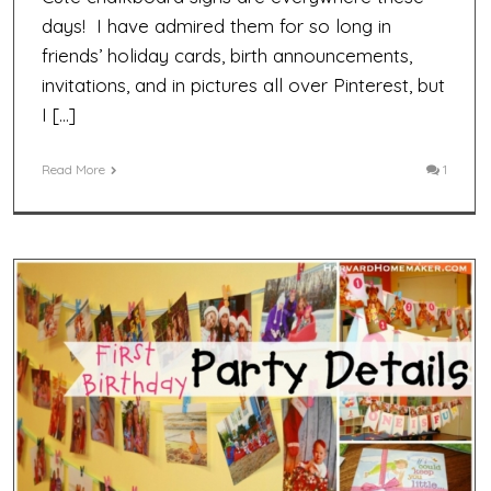
days! I have admired them for so long in
friends’ holiday cards, birth announcements,
invitations, and in pictures all over Pinterest, but
I […]
Read More
1