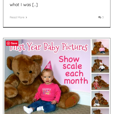
what I was […]
Read More
3
Save