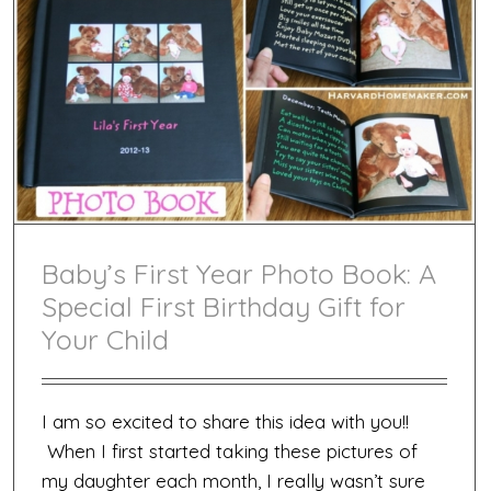
Baby’s First Year Photo Book: A
Special First Birthday Gift for
Your Child
I am so excited to share this idea with you!!
When I first started taking these pictures of
my daughter each month, I really wasn’t sure