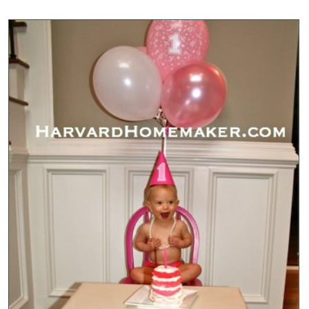
Year
Baby
Pictures
Show
Scale
Each
Month