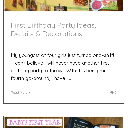
First Birthday Party Ideas,
Details & Decorations
My youngest of four girls just turned one–sniff!
I can’t believe I will never have another first
birthday party to throw! With this being my
fourth go-around, I have […]
Read More
5