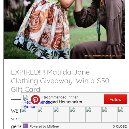
EXPIRED!!!!! Matilda Jane
Clothing Giveaway: Win a $50
Gift Card!
WE HAVE A WINNER!!!! :) There is a
screenshot down below of the number
generated!!