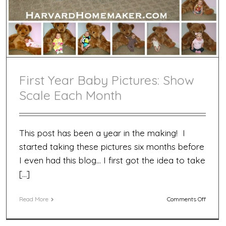
First Year Baby Pictures: Show
Scale Each Month
This post has been a year in the making! I
started taking these pictures six months before
I even had this blog… I first got the idea to take
[…]
on
Read More
Comments Off
First