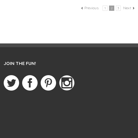
Previous
Next
1
2
3
JOIN THE FUN!