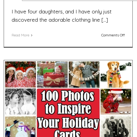
I have four daughters, and I have only just
discovered the adorable clothing line […]
on
Read More
Comments Off
EXPIRED
Matilda
Jane
Clothin
Giveaw
Win
a
$50
Gift