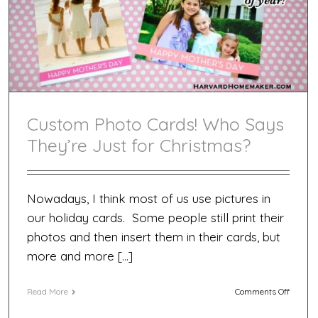
Custom Photo Cards! Who Says
They’re Just for Christmas?
Nowadays, I think most of us use pictures in
our holiday cards. Some people still print their
photos and then insert them in their cards, but
more and more […]
on
Read More
Comments Off
Custom