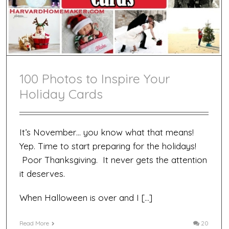
Card!
100 Photos to Inspire Your
Holiday Cards
It’s November… you know what that means!
Yep. Time to start preparing for the holidays!
Poor Thanksgiving. It never gets the attention
it deserves.
When Halloween is over and I […]
Read More
20