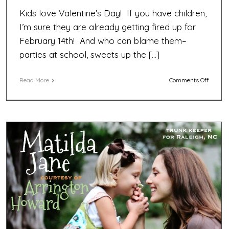
Kids love Valentine’s Day! If you have children,
I’m sure they are already getting fired up for
February 14th! And who can blame them–
parties at school, sweets up the […]
on
Read More
Comments Off
Photo
Fun
Valenti