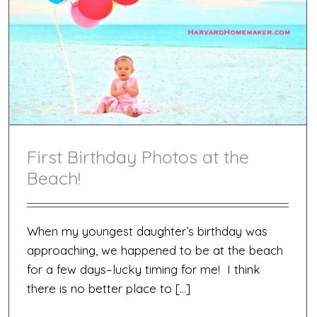
First Birthday Photos at the
Beach!
When my youngest daughter’s birthday was
approaching, we happened to be at the beach
for a few days–lucky timing for me! I think
there is no better place to […]