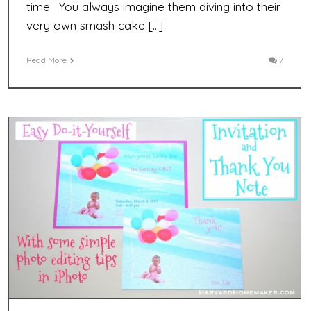
time. You always imagine them diving into their
very own smash cake […]
Read More
7