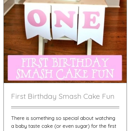
First Birthday Smash Cake Fun
There is something so special about watching
a baby taste cake (or even sugar) for the first