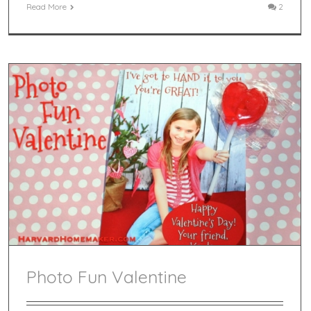
Read More
2
Photo Fun Valentine