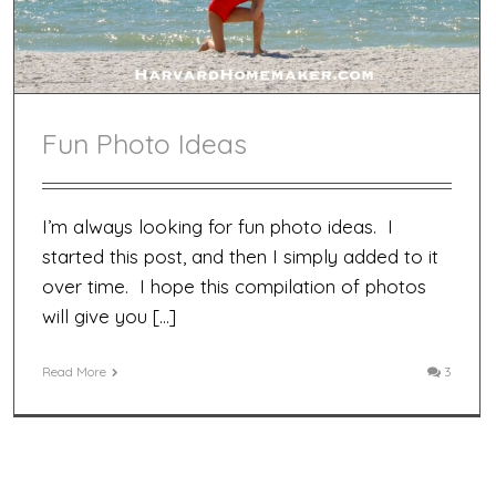
Fun Photo Ideas
I’m always looking for fun photo ideas. I
started this post, and then I simply added to it
over time. I hope this compilation of photos
will give you […]
Read More
3