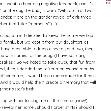
dn’t want to hear any negative feedback, and it’s
Feb
” on the day the baby is born. (With our first two
 gender. More on the gender reveal of girls three
ber that I like “moments”!) :)
husband and I decided to keep the name we had
d family, but we kept it from our daughters as
have been able to keep a secret; and two, they
up with names for the baby. (I have so many
psakes!) So we hated to take away that fun from
red, then, I decided that after months and months
out her name, it would be so memorable for them if
. And it would help them create a memory that will
their sister’s birth.
s up with her kicking me all the time anyhow!),
 reveal her name… should I order shirts? Should I