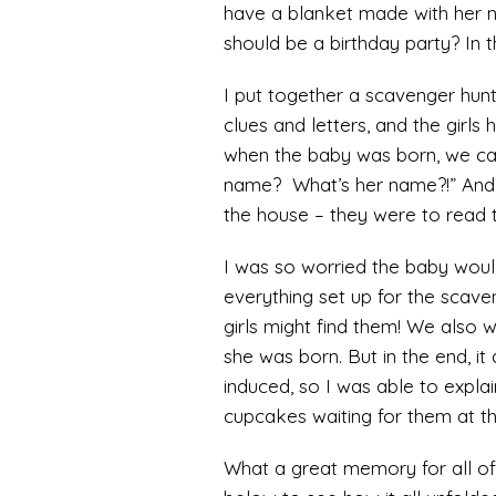
have a blanket made with her 
should be a birthday party? In th
I put together a scavenger hunt
clues and letters, and the girls
when the baby was born, we cal
name? What’s her name?!” And I
the house – they were to read 
I was so worried the baby woul
everything set up for the scaven
girls might find them! We also w
she was born. But in the end, it 
induced, so I was able to explain
cupcakes waiting for them at t
What a great memory for all of u