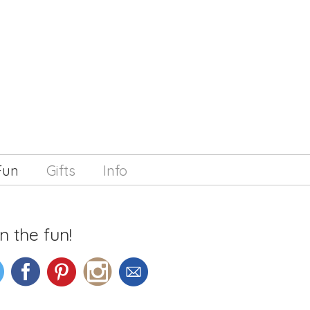
Fun
Gifts
Info
n the fun!