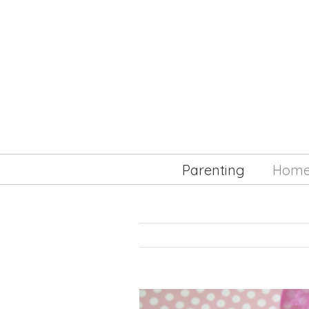
Parenting
Hom