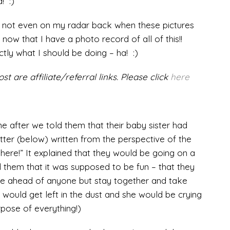
! :)
s not even on my radar back when these pictures
now that I have a photo record of all of this!!
ctly what I should be doing – ha! :)
st are affiliate/referral links. Please click
here
e after we told them that their baby sister had
letter (below) written from the perspective of the
m here!” It explained that they would be going on a
 them that it was supposed to be fun – that they
se ahead of anyone but stay together and take
rd would get left in the dust and she would be crying
pose of everything!)