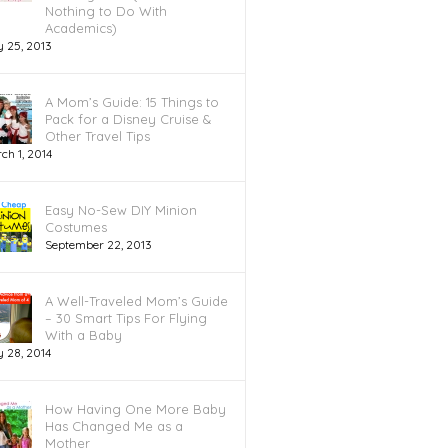
Nothing to Do With
Academics)
y 25, 2013
A Mom’s Guide: 15 Things to
Pack for a Disney Cruise &
Other Travel Tips
ch 1, 2014
Easy No-Sew DIY Minion
Costumes
September 22, 2013
A Well-Traveled Mom’s Guide
– 30 Smart Tips For Flying
With a Baby
 28, 2014
How Having One More Baby
Has Changed Me as a
Mother