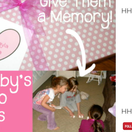
HH
HH 