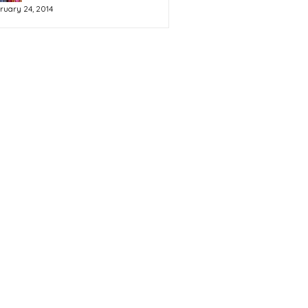
ruary 24, 2014