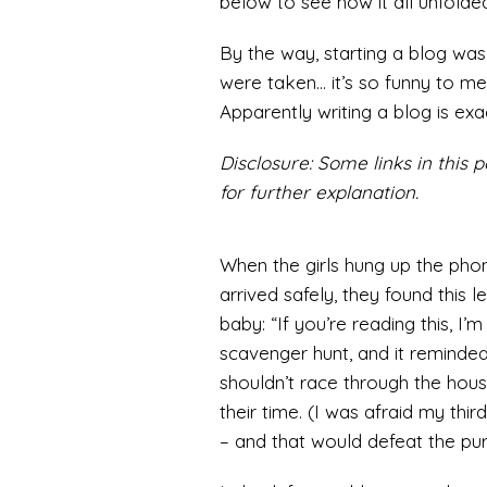
below to see how it all unfolded
By the way, starting a blog wa
were taken… it’s so funny to me 
Apparently writing a blog is exa
Disclosure: Some links in this po
for further explanation.
When the girls hung up the phon
arrived safely, they found this 
baby: “If you’re reading this, I’
scavenger hunt, and it reminded
shouldn’t race through the hou
their time. (I was afraid my thi
– and that would defeat the pur