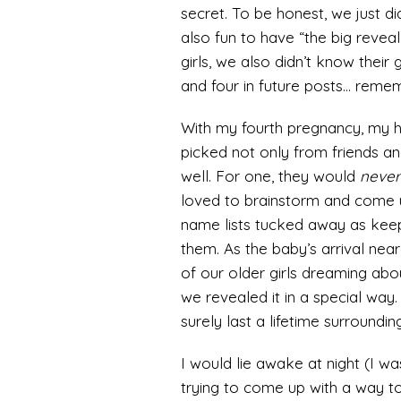
secret. To be honest, we just di
also fun to have “the big reveal
girls, we also didn’t know their
and four in future posts… remem
With my fourth pregnancy, my 
picked not only from friends an
well. For one, they would
never
loved to brainstorm and come 
name lists tucked away as kee
them. As the baby’s arrival nea
of our older girls dreaming ab
we revealed it in a special way
surely last a lifetime surrounding 
I would lie awake at night (I wa
trying to come up with a way to