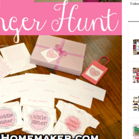
Follo