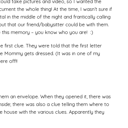
could take pictures and video, so I wanted the
ment the whole thing! At the time, I wasn’t sure if
l in the middle of the night and frantically calling
out that our friend/babysitter could be with them.
e this memory – you know who you are! :)
first clue. They were told that the first letter
re Mommy gets dressed. (It was in one of my
re off!!
t them an envelope. When they opened it, there was
nside; there was also a clue telling them where to
he house with the various clues. Apparently they