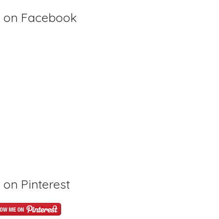
 on Facebook
on Pinterest