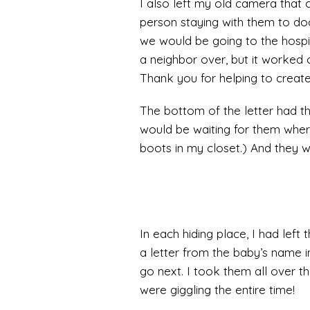
I also left my old camera that 
person staying with them to docu
we would be going to the hospita
a neighbor over, but it worked 
Thank you for helping to creat
The bottom of the letter had the 
would be waiting for them whe
boots in my closet.) And they we
In each hiding place, I had lef
a letter from the baby’s name i
go next. I took them all over t
were giggling the entire time!