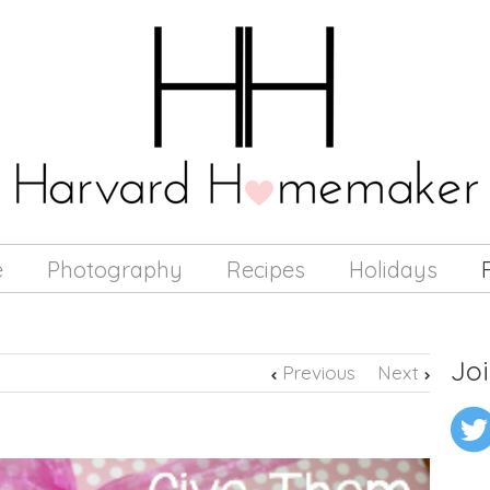
e
Photography
Recipes
Holidays
Joi
Previous
Next