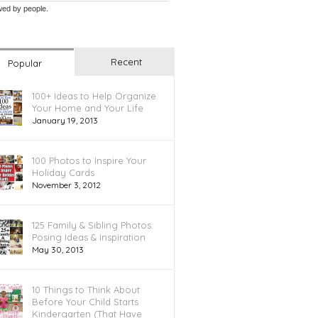
wed by
people.
Recent
Popular
100+ Ideas to Help Organize
Your Home and Your Life
January 19, 2013
100 Photos to Inspire Your
Holiday Cards
November 3, 2012
125 Family & Sibling Photos:
Posing Ideas & Inspiration
May 30, 2013
10 Things to Think About
Before Your Child Starts
Kindergarten (That Have