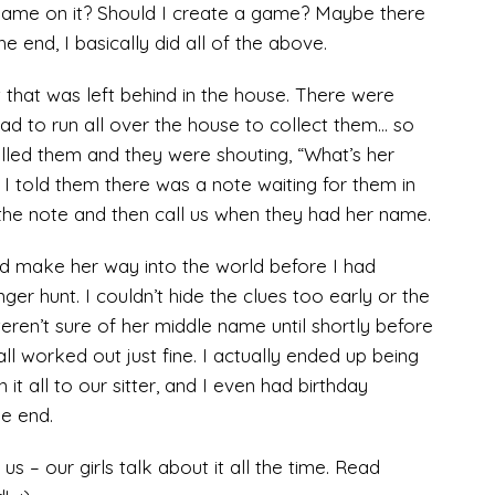
name on it? Should I create a game? Maybe there
e end, I basically did all of the above.
 that was left behind in the house. There were
 had to run all over the house to collect them… so
led them and they were shouting, “What’s her
 told them there was a note waiting for them in
the note and then call us when they had her name.
d make her way into the world before I had
ger hunt. I couldn’t hide the clues too early or the
eren’t sure of her middle name until shortly before
all worked out just fine. I actually ended up being
 it all to our sitter, and I even had birthday
he end.
s – our girls talk about it all the time. Read