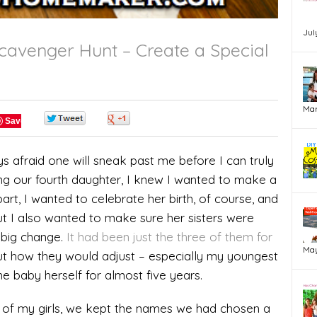
Jul
avenger Hunt – Create a Special
Mar
0
0
Save
s afraid one will sneak past me before I can truly
ng our fourth daughter, I knew I wanted to make a
part, I wanted to celebrate her birth, of course, and
ut I also wanted to make sure her sisters were
 big change.
It had been just the three of them for
May
ut how they would adjust – especially my youngest
he baby herself for almost five years.
 of my girls, we kept the names we had chosen a