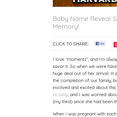
Baby Name Reveal Sc
Memory!
CLICK TO SHARE:
0
I love “moments”, and I’m alway
savor it. So when we were havi
huge deal out of her arrival. In 
the completion of our family; b
involved and excited about this
so long
, and I was worried abo
(my third) since she had been t
When I was pregnant with each