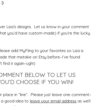
:)
er Lisa’s designs. Let us know in your comment
hat you’d have custom-made) if you’re the lucky
lease add MyFling to your favorites so Lisa is
made that mistake on Etsy before–I’ve found
t find it again–ugh!)
 COMMENT BELOW TO LET US
OU’D CHOOSE IF YOU WIN!
r place in “line”. Please just leave one comment–
’s a good idea to
leave your email address
as well