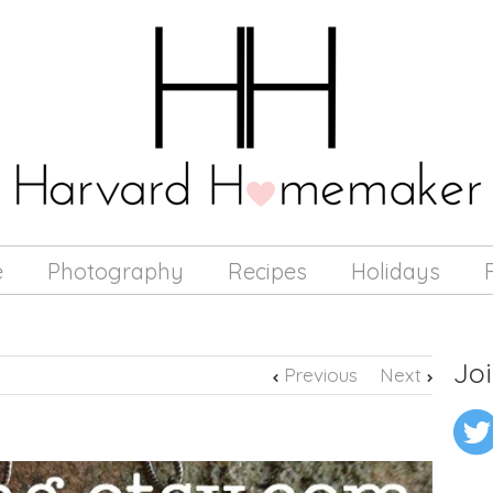
e
Photography
Recipes
Holidays
Joi
Previous
Next