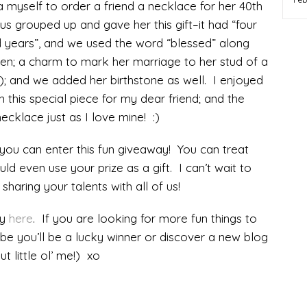
a myself to order a friend a necklace for her 40th
us grouped up and gave her this gift–it had “four
 years”, and we used the word “blessed” along
ldren; a charm to mark her marriage to her stud of a
!); and we added her birthstone as well. I enjoyed
n this special piece for my dear friend; and the
ecklace just as I love mine! :)
ou can enter this fun giveaway! You can treat
ould even use your prize as a gift. I can’t wait to
sharing your talents with all of us!
ay
here
. If you are looking for more fun things to
aybe you’ll be a lucky winner or discover a new blog
t little ol’ me!) xo