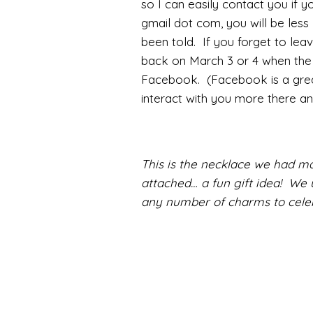
so I can easily contact you if yo
gmail dot com, you will be less 
been told. If you forget to le
back on March 3 or 4 when the w
Facebook. (Facebook is a great
interact with you more there an
This is the necklace we had ma
attached… a fun gift idea! We 
any number of charms to celeb