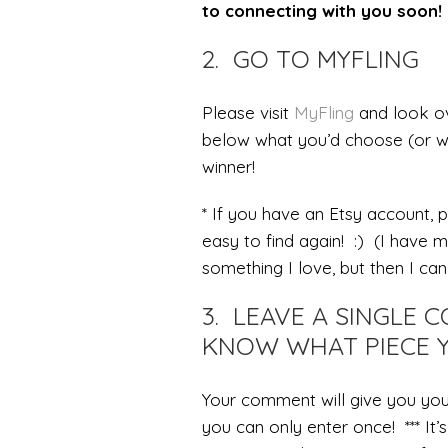
to connecting with you soon! 
2. GO TO MYFLING
Please visit
MyFling
and look ov
below what you’d choose (or w
winner!
* If you have an Etsy account, p
easy to find again! :) (I have 
something I love, but then I can’
3. LEAVE A SINGLE
KNOW WHAT PIECE Y
Your comment will give you you
you can only enter once! *** It