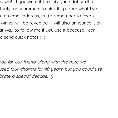
u win! If you write it like this: jane dot smith at
likely for spammers to pick it up from what I’ve
ave an email address, try to remember to check
inner will be revealed. I will also announce it on
 way to follow me if you use it because I can
d send quick notes!) :)
de for our friend, along with the note we
used four charms for 40 years, but you could use
rate a special decade! :)