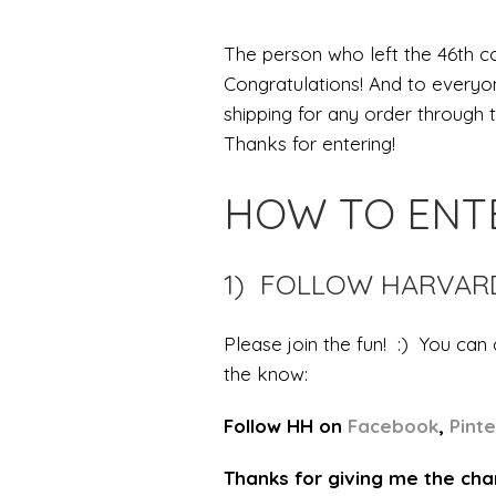
The person who left the 46th co
Congratulations! And to everyon
shipping for any order through
Thanks for entering!
HOW TO ENT
1) FOLLOW HARVA
Please join the fun! :) You can
the know:
Follow HH on
Facebook
,
Pint
Thanks for giving me the cha