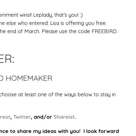
mment wins!! Leplady, that’s you! :)
e else who entered: Lisa is offering you free
 the end of March. Please use the code FREEBIRD.
ER:
RD HOMEMAKER
 choose at least one of the ways below to stay in
erest
,
Twitter
, and/or
Shareist
.
nce to share my ideas with you! I look forward