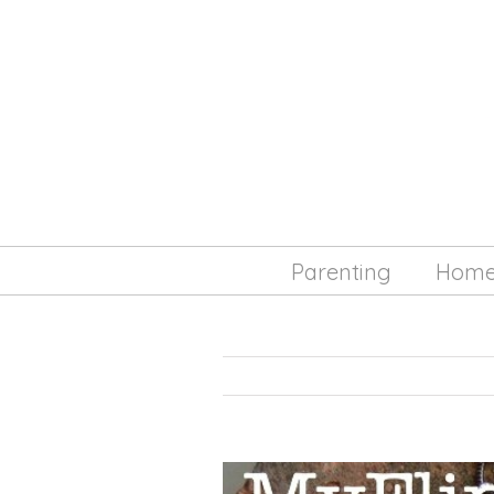
Parenting
Hom