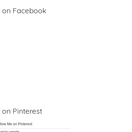
 on Facebook
on Pinterest
wed by
people.