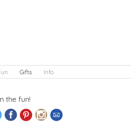
Fun
Gifts
Info
n the fun!