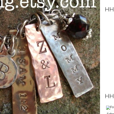
HH
HH 
Follo