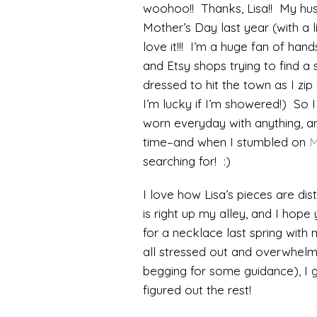
woohoo!! Thanks, Lisa!! My hus
Mother’s Day last year (with a l
love it!!! I’m a huge fan of han
and Etsy shops trying to find a 
dressed to hit the town as I zip 
I’m lucky if I’m showered!) So
worn everyday with anything, a
time–and when I stumbled on
M
searching for! :)
I love how Lisa’s pieces are di
is right up my alley, and I hope
for a necklace last spring with m
all stressed out and overwhelm
begging for some guidance), I 
figured out the rest!