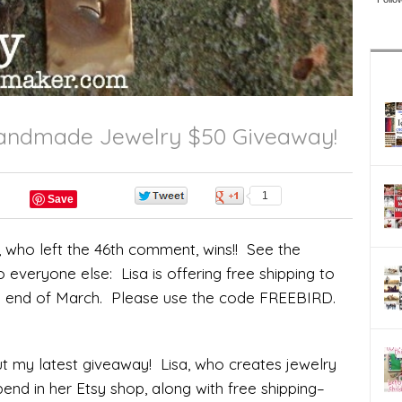
 Handmade Jewelry $50 Giveaway!
0
1
Save
who left the 46th comment, wins!! See the
everyone else: Lisa is offering free shipping to
e end of March. Please use the code FREEBIRD.
ut my latest giveaway! Lisa, who creates jewelry
spend in her Etsy shop, along with free shipping–