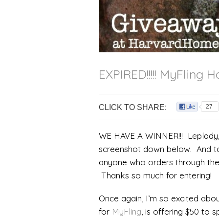
EXPIRED!!!!! MyFling
CLICK TO SHARE:
27
WE HAVE A WINNER!!! Leplady, 
screenshot down below. And to 
anyone who orders through th
Thanks so much for entering!
Once again, I’m so excited abo
for
MyFling
, is offering $50 to 