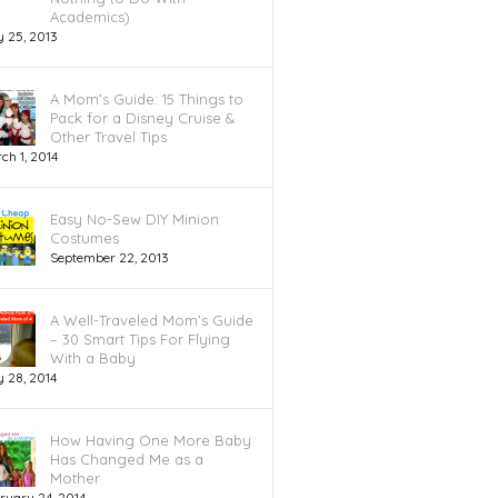
Academics)
y 25, 2013
A Mom’s Guide: 15 Things to
Pack for a Disney Cruise &
Other Travel Tips
ch 1, 2014
Easy No-Sew DIY Minion
Costumes
September 22, 2013
A Well-Traveled Mom’s Guide
– 30 Smart Tips For Flying
With a Baby
 28, 2014
How Having One More Baby
Has Changed Me as a
Mother
ruary 24, 2014