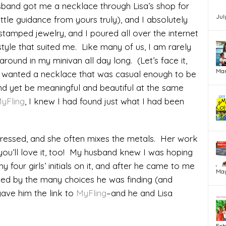
band got me a necklace through Lisa’s shop for
Jul
ittle guidance from yours truly), and I absolutely
dstamped jewelry, and I poured all over the internet
style that suited me. Like many of us, I am rarely
around in my minivan all day long. (Let’s face it,
Mar
 I wanted a necklace that was casual enough to be
nd yet be meaningful and beautiful at the same
yFling
, I knew I had found just what I had been
stressed, and she often mixes the metals. Her work
 you’ll love it, too! My husband knew I was hoping
y four girls’ initials on it, and after he came to me
May
ed by the many choices he was finding (and
gave him the link to
MyFling
–and he and Lisa
Feb