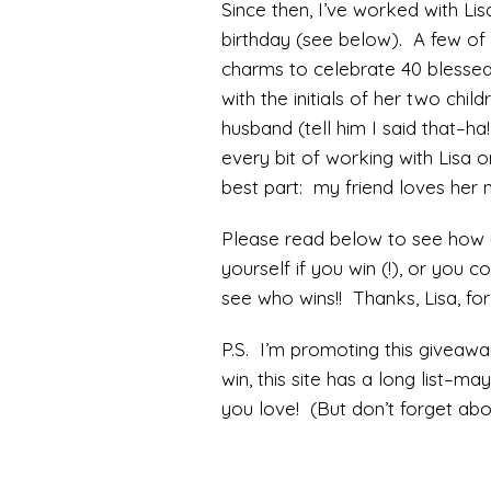
Since then, I’ve worked with Lis
birthday (see below). A few of 
charms to celebrate 40 blessed
with the initials of her two chi
husband (tell him I said that–ha
every bit of working with Lisa o
best part: my friend loves her n
Please read below to see how y
yourself if you win (!), or you c
see who wins!! Thanks, Lisa, for 
P.S. I’m promoting this giveaw
win, this site has a long list–m
you love! (But don’t forget abou