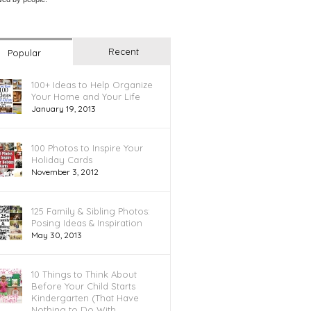
Recent
Popular
100+ Ideas to Help Organize
Your Home and Your Life
January 19, 2013
100 Photos to Inspire Your
Holiday Cards
November 3, 2012
125 Family & Sibling Photos:
Posing Ideas & Inspiration
May 30, 2013
10 Things to Think About
Before Your Child Starts
Kindergarten (That Have
Nothing to Do With