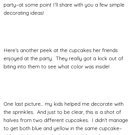
party–at some point I’ll share with you a few simple
decorating ideas!
Here’s another peek at the cupcakes her friends
enjoyed at the party. They really got a kick out of
biting into them to see what color was inside!
One last picture… my kids helped me decorate with
the sprinkles. And just to be clear, this is a shot of
halves from two different cupcakes. I didn’t manage
to get both blue and yellow in the same cupcake–