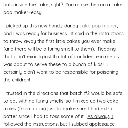
balls inside the cake, right? You make them in a cake
pop maker–easy!
I picked up this new handy-dandy
cake pop maker
,
and I was ready for business. It said in the instructions
to throw away the first little cakes you ever make
(and there will be a funny smell to them). Reading
that didn’t exactly instill a lot of confidence in me as I
was about to serve these to a bunch of kids!! I
certainly didn’t want to be responsible for poisoning
the children!
I trusted in the directions that batch #2 would be safe
to eat with no funny smells, so I mixed up two cake
mixes (from a box) just to make sure I had extra
batter since I had to toss some of it.
As always, I
followed the instructions, but I subbed applesauce