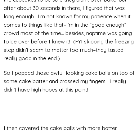
after about 30 seconds in there, I figured that was
long enough. I’m not known for my patience when it
comes to things like that–I’m in the “good enough”
crowd most of the time… besides, naptime was going
to be over before I knew it! (FYI skipping the freezing
step didn’t seem to matter too much–they tasted
really good in the end.)
So I popped those awful-looking cake balls on top of
some cake batter and crossed my fingers. I really
didn’t have high hopes at this point!
I then covered the cake balls with more batter.