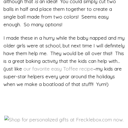
although that
is
an idea!! You could simply cut two
balls in half and place them together to create a
single ball made from two colors! Seems easy
enough. So many options!
I made these in a hurry while the baby napped and my
older girls were at school, but next time I will definitely
have them help me. They would be all over this!! This
is a great baking activity that the kids can help with…
(just like
our favorite easy Toffee recipe
–my kids are
super-star helpers every year around the holidays
when we make a boatload of that stuff!! Yum!)