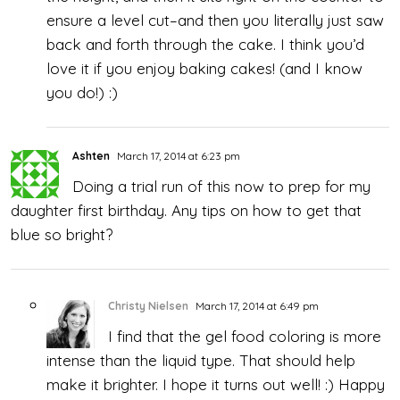
ensure a level cut–and then you literally just saw
back and forth through the cake. I think you’d
love it if you enjoy baking cakes! (and I know
you do!) :)
Ashten
March 17, 2014 at 6:23 pm
Doing a trial run of this now to prep for my
daughter first birthday. Any tips on how to get that
blue so bright?
Christy Nielsen
March 17, 2014 at 6:49 pm
I find that the gel food coloring is more
intense than the liquid type. That should help
make it brighter. I hope it turns out well! :) Happy