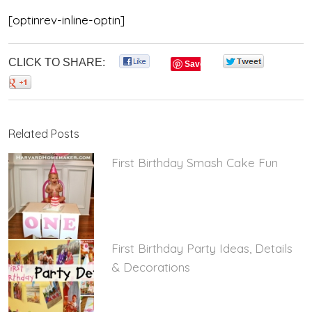
[optinrev-inline-optin]
CLICK TO SHARE:
0
0
Save
0
Related Posts
First Birthday Smash Cake Fun
First Birthday Party Ideas, Details
& Decorations