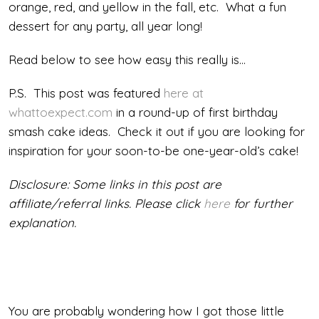
orange, red, and yellow in the fall, etc. What a fun
dessert for any party, all year long!
Read below to see how easy this really is…
P.S. This post was featured
here at
whattoexpect.com
in a round-up of first birthday
smash cake ideas. Check it out if you are looking for
inspiration for your soon-to-be one-year-old’s cake!
Disclosure: Some links in this post are
affiliate/referral links. Please click
here
for further
explanation.
You are probably wondering how I got those little