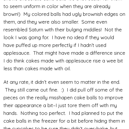
to seem uniform in color when they are already
brown!) My colored balls had ugly brownish edges on
them, and they were also smaller. Some even
resembled Saturn with their bulging middles! Not the
look I was going for. I have no idea if they would
have puffed up more perfectly if I hadn’t used
applesauce. That might have made a difference since
I do think cakes made with applesauce rise a wee bit
less than cakes made with oil.
At any rate, it didn’t even seem to matter in the end.
They still came out fine. :) I did pull off some of the
pieces on the really misshapen cake balls to improve
their appearance a bit–I just tore them off with my
hands. Nothing too perfect. I had planned to put the
cake balls in the freezer for a bit before hiding them in
the cupcakes to be sure they didn’t over-bake, but