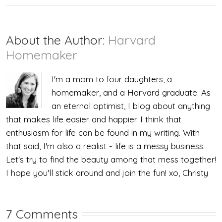
About the Author:
Harvard
Homemaker
I'm a mom to four daughters, a
homemaker, and a Harvard graduate. As
an eternal optimist, I blog about anything
that makes life easier and happier. I think that
enthusiasm for life can be found in my writing. With
that said, I'm also a realist - life is a messy business.
Let's try to find the beauty among that mess together!
I hope you'll stick around and join the fun! xo, Christy
7 Comments