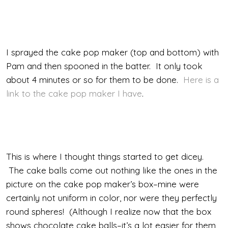
I sprayed the cake pop maker (top and bottom) with
Pam and then spooned in the batter. It only took
about 4 minutes or so for them to be done.
Here is a
link to the cake pop maker I have
.
This is where I thought things started to get dicey.
The cake balls come out nothing like the ones in the
picture on the cake pop maker’s box–mine were
certainly not uniform in color, nor were they perfectly
round spheres! (Although I realize now that the box
shows chocolate cake balls–it’s a lot easier for them