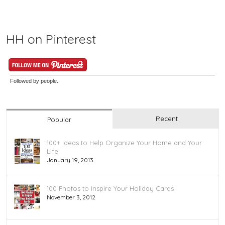
HH on Pinterest
Followed by
people.
Recent
Popular
100+ Ideas to Help Organize Your Home and Your
Life
January 19, 2013
100 Photos to Inspire Your Holiday Cards
November 3, 2012