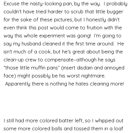
Excuse the nasty-looking pan, by the way. I probably
couldn’t have tried harder to scrub that little bugger
for the sake of these pictures, but I honestly didn’t
even think this post would come to fruition with the
way this whole experiment was going! I’m going to
say my husband cleaned it the first time around. He
isn’t much of a cook, but he’s great about being the
clean-up crew to compensate–although he says
“those little muffin pans” (insert disdain and annoyed
face) might possibly be his worst nightmare.
Apparently there is nothing he hates cleaning more!
I still had more colored batter left, so I whipped out
some more colored balls and tossed them in a loaf