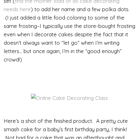
set (
find the mother load of all cake decorating
needs here
) to add her name and a few polka dots.
(I just added a little food coloring to some of the
same frosting–I typically use the store-bought frosting
even when I decorate cakes despite the fact that it
doesn’t always want to “let go” when I’m writing
letters… but once again, I’m in the “good enough”
crowd!)
Here’s a shot of the finished product. A pretty cute
smash cake for a baby’s first birthday party, I think!
Not bad for a cake that was an afterthought and