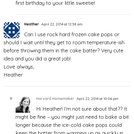
first birthday to your little sweetie!
Heather
April 22, 2014 at 12:38 am
Can I use rock hard frozen cake pops or
should I wait until they get to room temperature-ish
before throwing them in the cake batter? Very cute
idea and you did a great job!
Love always,
Heather
Harvard Homemaker
April 22, 2014 at 10:06 pm
Hi Heather! I’m not sure about that?? It
might be fine – you might just need to bake a bit
longer because the ice-cold cake pops could
keep the batter from warming up as quickly in