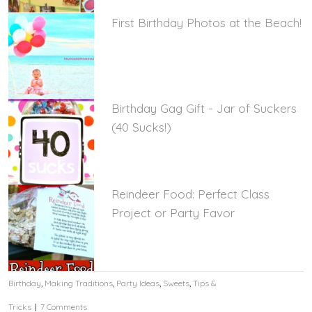
First Birthday Photos at the Beach!
Birthday Gag Gift - Jar of Suckers
(40 Sucks!)
Reindeer Food: Perfect Class
Project or Party Favor
Birthday
,
Making Traditions
,
Party Ideas
,
Sweets
,
Tips &
Tricks
|
7 Comments