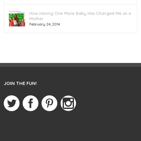
How Having One More Baby Has Changed Me as a
Mother
February 24, 2014
JOIN THE FUN!