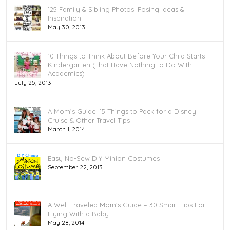
125 Family & Sibling Photos: Posing Ideas &
Inspiration
May 30, 2013
10 Things to Think About Before Your Child Starts
Kindergarten (That Have Nothing to Do With
Academics)
July 25, 2013
A Mom’s Guide: 15 Things to Pack for a Disney
Cruise & Other Travel Tips
March 1, 2014
Easy No-Sew DIY Minion Costumes
September 22, 2013
A Well-Traveled Mom’s Guide – 30 Smart Tips For
Flying With a Baby
May 28, 2014