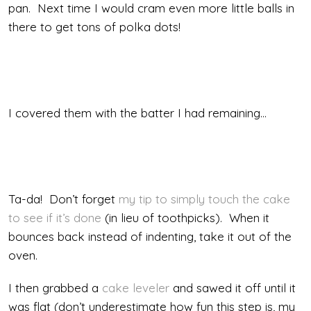
pan. Next time I would cram even more little balls in
there to get tons of polka dots!
I covered them with the batter I had remaining…
Ta-da! Don’t forget
my tip to simply touch the cake
to see if it’s done
(in lieu of toothpicks). When it
bounces back instead of indenting, take it out of the
oven.
I then grabbed a
cake leveler
and sawed it off until it
was flat (don’t underestimate how fun this step is, my