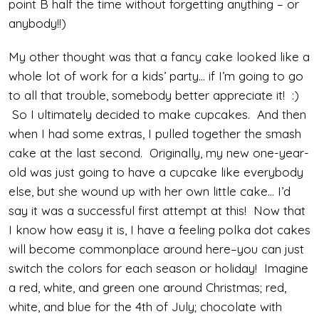
point B half the time without forgetting anything – or
anybody!!)
My other thought was that a fancy cake looked like a
whole lot of work for a kids’ party… if I’m going to go
to all that trouble, somebody better appreciate it! :)
So I ultimately decided to make cupcakes. And then
when I had some extras, I pulled together the smash
cake at the last second. Originally, my new one-year-
old was just going to have a cupcake like everybody
else, but she wound up with her own little cake… I’d
say it was a successful first attempt at this! Now that
I know how easy it is, I have a feeling polka dot cakes
will become commonplace around here–you can just
switch the colors for each season or holiday! Imagine
a red, white, and green one around Christmas; red,
white, and blue for the 4th of July; chocolate with