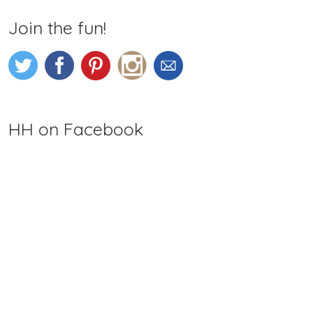
Join the fun!
HH on Facebook