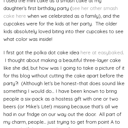
I used the mini cake as a smash cake at my
daughter’s first birthday party (
see her other smash
cake here
when we celebrated as a family), and the
cupcakes were for the kids at her party. The older
kids absolutely loved biting into their cupcakes to see
what color was inside!
I first got the polka dot cake idea
here at easybaked
.
I thought about making a beautiful three-layer cake
like she did, but how was I going to take a picture of it
for this blog without cutting the cake apart before the
party?! (Although let’s be honest–that does sound like
something I would do… I have been known to bring
people a six-pack as a hostess gift with one or two
beers {or Mike’s Lite!} missing because that’s all we
had in our fridge on our way out the door. All part of
my charm, people… just trying to get from point A to