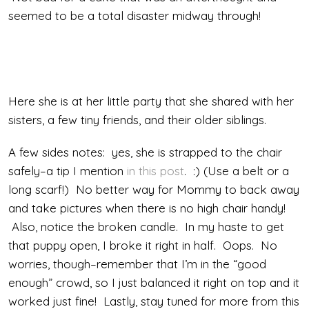
seemed to be a total disaster midway through!
Here she is at her little party that she shared with her
sisters, a few tiny friends, and their older siblings.
A few sides notes: yes, she is strapped to the chair
safely–a tip I mention
in this post
. :) (Use a belt or a
long scarf!) No better way for Mommy to back away
and take pictures when there is no high chair handy!
Also, notice the broken candle. In my haste to get
that puppy open, I broke it right in half. Oops. No
worries, though–remember that I’m in the “good
enough” crowd, so I just balanced it right on top and it
worked just fine! Lastly, stay tuned for more from this