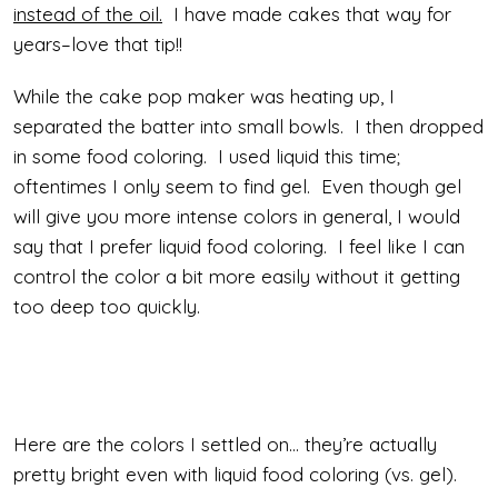
instead of the oil.
I have made cakes that way for
years–love that tip!!
While the cake pop maker was heating up, I
separated the batter into small bowls. I then dropped
in some food coloring. I used liquid this time;
oftentimes I only seem to find gel. Even though gel
will give you more intense colors in general, I would
say that I prefer liquid food coloring. I feel like I can
control the color a bit more easily without it getting
too deep too quickly.
Here are the colors I settled on… they’re actually
pretty bright even with liquid food coloring (vs. gel).