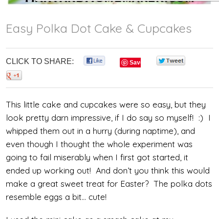
Easy Polka Dot Cake & Cupcakes
CLICK TO SHARE:
0
0
Save
0
This little cake and cupcakes were so easy, but they
look pretty darn impressive, if I do say so myself! :) I
whipped them out in a hurry (during naptime), and
even though I thought the whole experiment was
going to fail miserably when I first got started, it
ended up working out! And don’t you think this would
make a great sweet treat for Easter? The polka dots
resemble eggs a bit… cute!