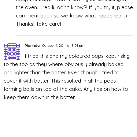
the oven. I really don’t know?! If you try it, please
comment back so we know what happened! :)
Thanks! Take care!
Marinda
October 1, 2014 at 3:01 pm
I tried this and my coloured pops kept rising
to the top as they where obviously already baked
and lighter than the batter. Even though I tried to
cover it with batter. This resulted in all the pops
forming balls on top of the cake. Any tips on how to
keep them down in the batter.