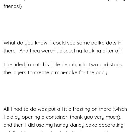
friends!)
What do you know–I could see some polka dots in
there! And they weren’t disgusting-looking after all!!
I decided to cut this little beauty into two and stack
the layers to create a mini-cake for the baby.
All I had to do was put a little frosting on there (which
I did by opening a container, thank you very much),
and then I did use my handy-dandy cake decorating