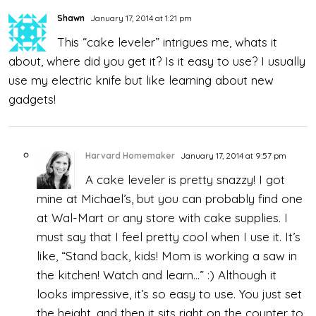
Shawn
January 17, 2014 at 1:21 pm
This “cake leveler” intrigues me, whats it
about, where did you get it? Is it easy to use? I usually
use my electric knife but like learning about new
gadgets!
Harvard Homemaker
January 17, 2014 at 9:57 pm
A cake leveler is pretty snazzy! I got
mine at Michael’s, but you can probably find one
at Wal-Mart or any store with cake supplies. I
must say that I feel pretty cool when I use it. It’s
like, “Stand back, kids! Mom is working a saw in
the kitchen! Watch and learn…” :) Although it
looks impressive, it’s so easy to use. You just set
the height, and then it sits right on the counter to