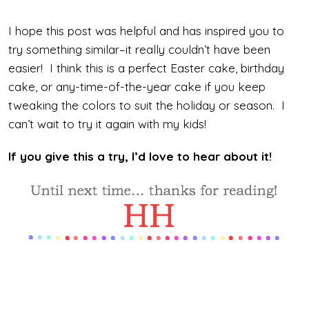
I hope this post was helpful and has inspired you to
try something similar–it really couldn’t have been
easier! I think this is a perfect Easter cake, birthday
cake, or any-time-of-the-year cake if you keep
tweaking the colors to suit the holiday or season. I
can’t wait to try it again with my kids!
If you give this a try, I’d love to hear about it!