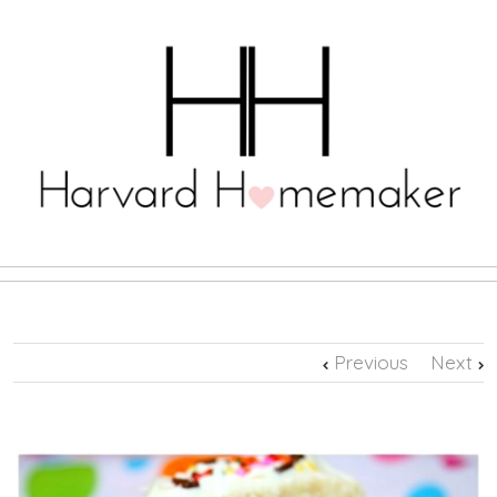
Previous
Next